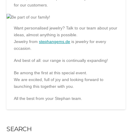
for our customers.
Want personalised jewelry? Talk to our team about your
ideas, almost anything is possible.
Jewelry from
stephangems.de
is jewelry for every
occasion.
And best of all: our range is continually expanding!
Be among the first at this special event.
We are excited, full of joy and looking forward to
launching this together with you.
All the best from your Stephan team.
SEARCH