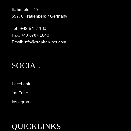
Bahnhofstr. 19
55776 Frauenberg / Germany
Tel.: +49 6787 180
Fax: +49 6787 1840
Email: info@stephan-net.com
SOCIAL
Facebook
YouTube
Instagram
QUICKLINKS