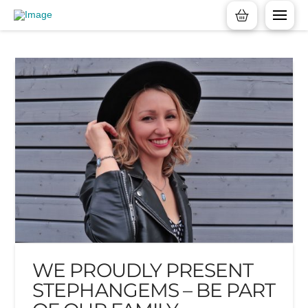
WE PROUDLY PRESENT
STEPHANGEMS – BE PART