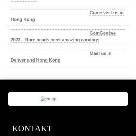
Come visit us in
Hong Kong
GemGenève
2023 – Rare beads meet amazing carvings
Meet us in
Denver and Hong Kong
KONTAKT