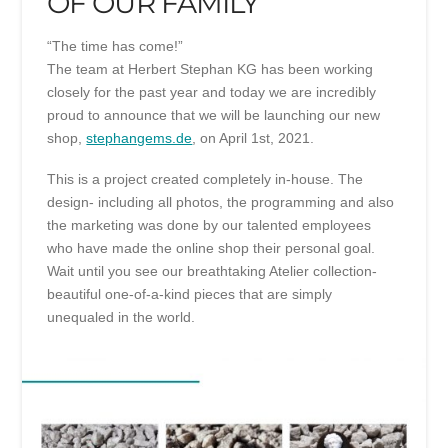
OF OUR FAMILY
“The time has come!”
The team at Herbert Stephan KG has been working
closely for the past year and today we are incredibly
proud to announce that we will be launching our new
shop,
stephangems.de
, on April 1st, 2021.
This is a project created completely in-house. The
design- including all photos, the programming and also
the marketing was done by our talented employees
who have made the online shop their personal goal.
Wait until you see our breathtaking Atelier collection-
beautiful one-of-a-kind pieces that are simply
unequaled in the world.