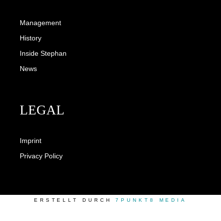
Management
History
Inside Stephan
News
LEGAL
Imprint
Privacy Policy
ERSTELLT DURCH
7PUNKT8 MEDIA