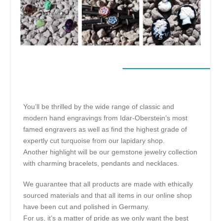
You’ll be thrilled by the wide range of classic and
modern hand engravings from Idar-Oberstein’s most
famed engravers as well as find the highest grade of
expertly cut turquoise from our lapidary shop.
Another highlight will be our gemstone jewelry collection
with charming bracelets, pendants and necklaces.
We guarantee that all products are made with ethically
sourced materials and that all items in our online shop
have been cut and polished in Germany.
For us, it’s a matter of pride as we only want the best