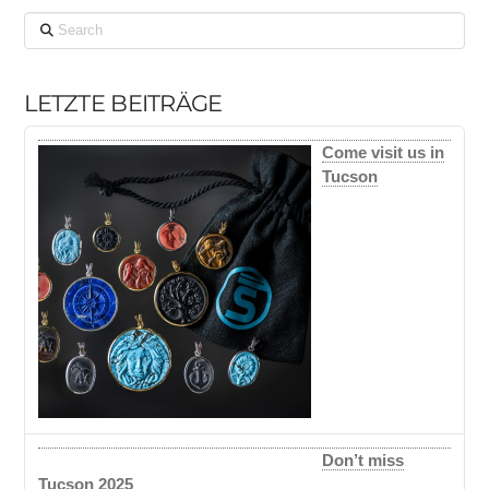
Search
LETZTE BEITRÄGE
Come visit us in
Tucson
Don’t miss
Tucson 2025