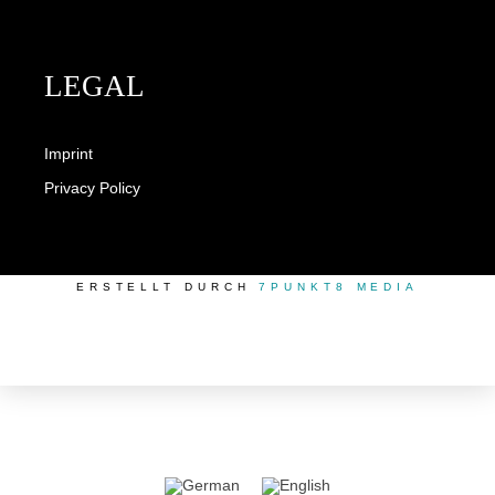
LEGAL
Imprint
Privacy Policy
ERSTELLT DURCH
7PUNKT8 MEDIA