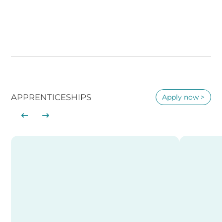
APPRENTICESHIPS
Apply now >