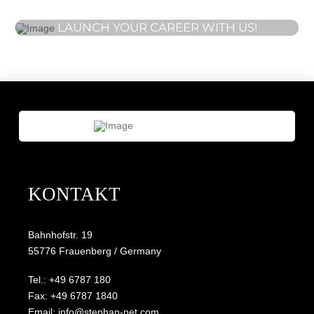
LAUNCH YOUR CAREER WITH US!
KONTAKT
Bahnhofstr. 19
55776 Frauenberg / Germany
Tel.: +49 6787 180
Fax: +49 6787 1840
Email: info@stephan-net.com