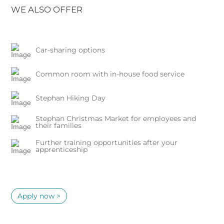
WE ALSO OFFER
Car-sharing options
Common room with in-house food service
Stephan Hiking Day
Stephan Christmas Market for employees and
their families
Further training opportunities after your
apprenticeship
Apply now >