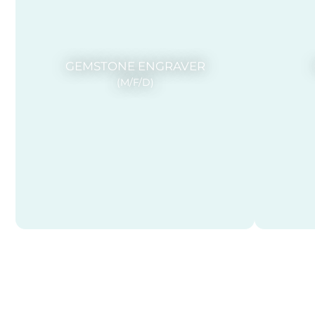
GEMSTONE ENGRAVER
(M/F/D)