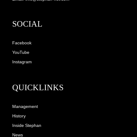
SOCIAL
Facebook
YouTube
Instagram
QUICKLINKS
Management
History
Inside Stephan
News