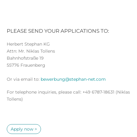
PLEASE SEND YOUR APPLICATIONS TO:
Herbert Stephan KG
Attn: Mr. Niklas Tollens
Bahnhofstraße 19
55776 Frauenberg
Or via email to:
bewerbung@stephan-net.com
For telephone inquiries, please call: +49 6787-18631 (Niklas
Tollens)
Apply now >