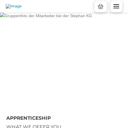
APPRENTICESHIP
WHAT WE OFFER YOU