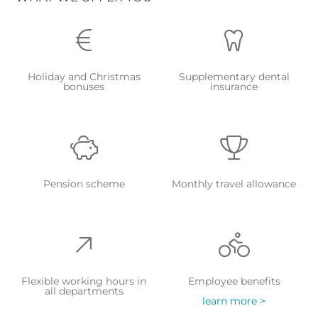
Holiday and Christmas
Supplementary dental
bonuses
insurance
Pension scheme
Monthly travel allowance
Flexible working hours in
Employee benefits
all departments
learn more >