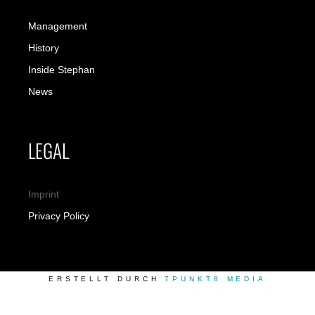
Management
History
Inside Stephan
News
LEGAL
Imprint
Privacy Policy
ERSTELLT DURCH
7PUNKT8 MEDIA