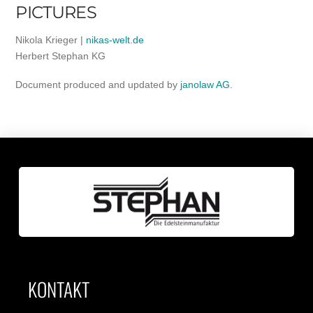
PICTURES
Nikola Krieger |
nikas-welt.de
Herbert Stephan KG
Document produced and updated by
janolaw AG
.
KONTAKT