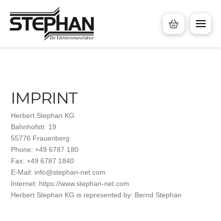
IMPRINT
Herbert Stephan KG
Bahnhofstr. 19
55776 Frauenberg
Phone: +49 6787 180
Fax: +49 6787 1840
E-Mail: info@stephan-net.com
Internet: https://www.stephan-net.com
Herbert Stephan KG is represented by: Bernd Stephan