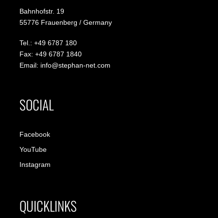
Bahnhofstr. 19
55776 Frauenberg / Germany
Tel.: +49 6787 180
Fax: +49 6787 1840
Email: info@stephan-net.com
SOCIAL
Facebook
YouTube
Instagram
QUICKLINKS