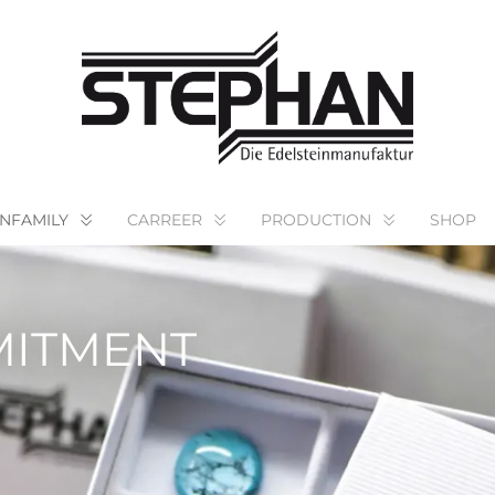
NFAMILY
CARREER
PRODUCTION
SHOP
MITMENT