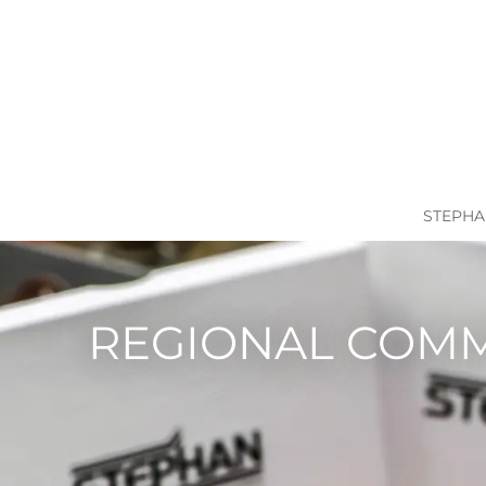
STEPHA
REGIONAL COM