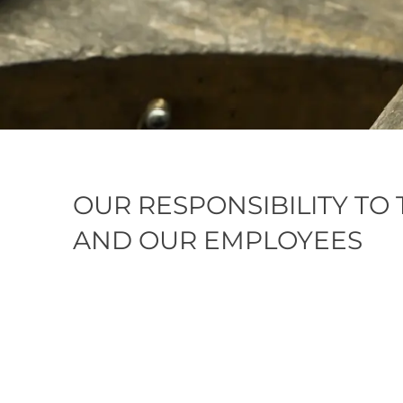
OUR RESPONSIBILITY TO
AND OUR EMPLOYEES