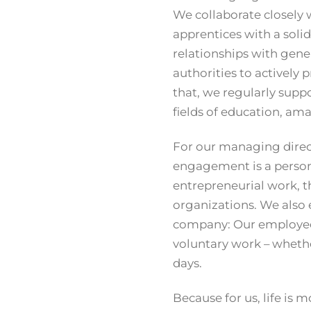
We collaborate closely 
apprentices with a soli
relationships with gene
authorities to actively
that, we regularly suppor
fields of education, amat
For our managing direct
engagement is a personal
entrepreneurial work, t
organizations. We also
company: Our employees 
voluntary work – whethe
days.
Because for us, life is 