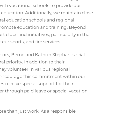
with vocational schools to provide our
d education. Additionally, we maintain close
ral education schools and regional
 promote education and training. Beyond
t clubs and initiatives, particularly in the
eur sports, and fire services.
ors, Bernd and Kathrin Stephan, social
 priority. In addition to their
hey volunteer in various regional
 encourage this commitment within our
receive special support for their
r through paid leave or special vacation
more than just work. As a responsible