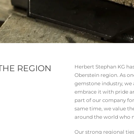
 THE REGION
Herbert Stephan KG has 
Oberstein region. As on
gemstone industry, we a
embrace it with pride 
part of our company for
same time, we value the
around the world who n
Our strong regional tie