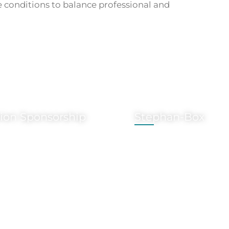
 conditions to balance professional and
tion Sponsorship
Stephan-Box