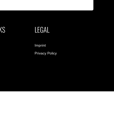
KS
LEGAL
Imprint
Privacy Policy