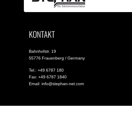
KONTAKT
Bahnhofstr. 19
55776 Frauenberg / Germany
Tel.: +49 6787 180
Fax: +49 6787 1840
Email: info@stephan-net.com