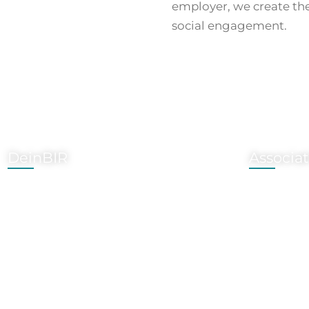
employer, we create the
social engagement.
DeinBIR
Associa