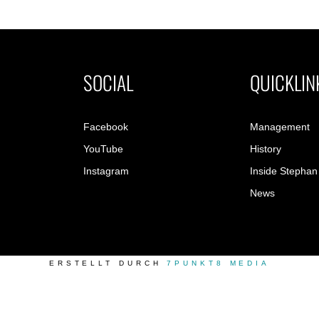
SOCIAL
QUICKLIN
Facebook
Management
YouTube
History
Instagram
Inside Stephan
News
ERSTELLT DURCH
7PUNKT8 MEDIA