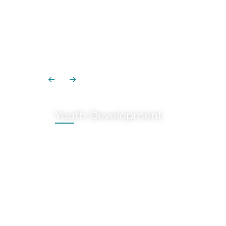
Youth Development