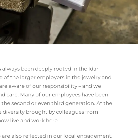
always been deeply rooted in the Idar-
e of the larger employers in the jewelry and
re aware of our responsibility – and we
and care. Many of our employees have been
 the second or even third generation. At the
 diversity brought by colleagues from
ow live and work here.
s are also reflected in our local engagement.