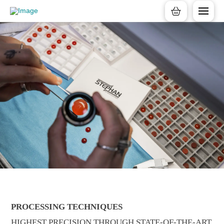
PROCESSING TECHNIQUES
HIGHEST PRECISION THROUGH STATE-OF-THE-ART