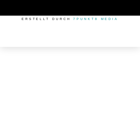
ERSTELLT DURCH
7PUNKT8 MEDIA