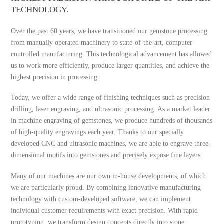
TECHNOLOGY.
Over the past 60 years, we have transitioned our gemstone processing
from manually operated machinery to state-of-the-art, computer-
controlled manufacturing. This technological advancement has allowed
us to work more efficiently, produce larger quantities, and achieve the
highest precision in processing.
Today, we offer a wide range of finishing techniques such as precision
drilling, laser engraving, and ultrasonic processing. As a market leader
in machine engraving of gemstones, we produce hundreds of thousands
of high-quality engravings each year. Thanks to our specially
developed CNC and ultrasonic machines, we are able to engrave three-
dimensional motifs into gemstones and precisely expose fine layers.
Many of our machines are our own in-house developments, of which
we are particularly proud. By combining innovative manufacturing
technology with custom-developed software, we can implement
individual customer requirements with exact precision. With rapid
prototyping, we transform design concepts directly into stone,