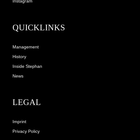
Instagram
QUICKLINKS
Management
History
Inside Stephan
News
LEGAL
Imprint
Privacy Policy