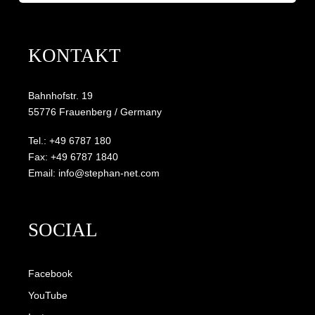
KONTAKT
Bahnhofstr. 19
55776 Frauenberg / Germany
Tel.: +49 6787 180
Fax: +49 6787 1840
Email: info@stephan-net.com
SOCIAL
Facebook
YouTube