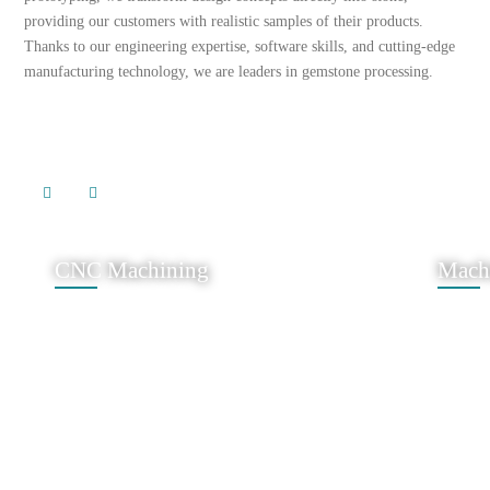
providing our customers with realistic samples of their products.
Thanks to our engineering expertise, software skills, and cutting-edge
manufacturing technology, we are leaders in gemstone processing.
CNC Machining
Mach