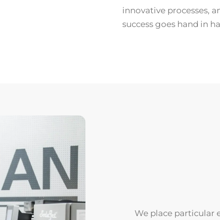
innovative processes, a
success goes hand in ha
We place particular 