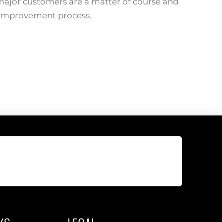
 major customers are a matter of course and
 improvement process.