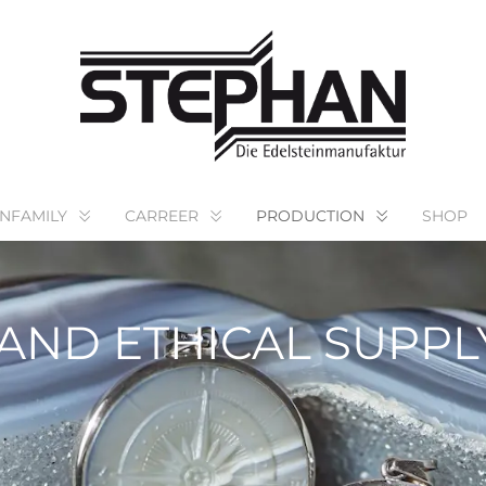
NFAMILY
CARREER
PRODUCTION
SHOP
AND ETHICAL SUPPL