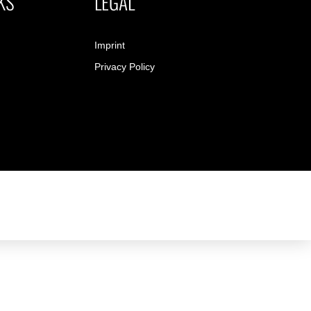
KS
LEGAL
Imprint
Privacy Policy