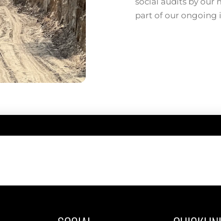
social audits by our
part of our ongoing