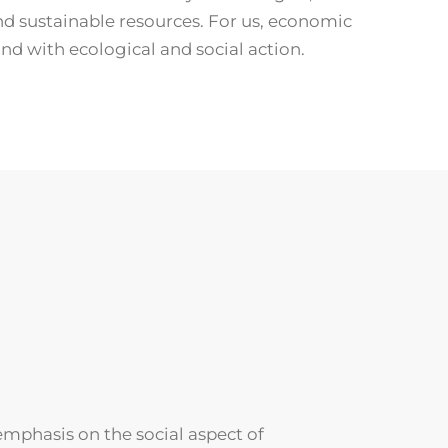
nd sustainable resources. For us, economic
nd with ecological and social action.
emphasis on the social aspect of