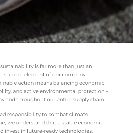
ustainability is far more than just an
t is a core element of our company
stainable action means balancing economic
bility, and active environmental protection –
y and throughout our entire supply chain.
red responsibility to combat climate
me, we understand that a stable economic
to invest in future-ready technologies,