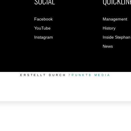
SOCIAL
QUICKLIN
Facebook
Management
YouTube
History
Instagram
Inside Stephan
News
ERSTELLT DURCH
7PUNKT8 MEDIA