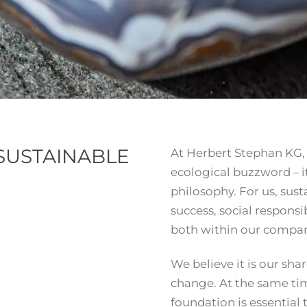
SUSTAINABLE
At Herbert Stephan KG, s
ecological buzzword – i
philosophy. For us, su
success, social responsi
both within our compan
We believe it is our sha
change. At the same ti
foundation is essential 