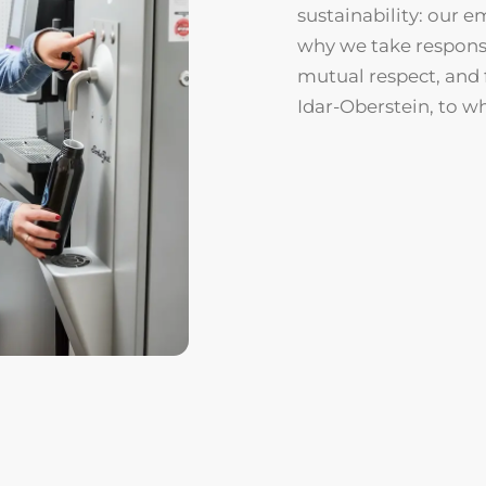
sustainability: our e
why we take responsib
mutual respect, and 
Idar-Oberstein, to w