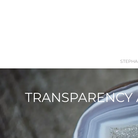
STEPHA
TRANSPARENCY 