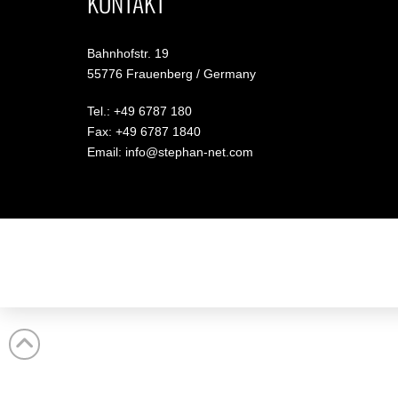
KONTAKT
Bahnhofstr. 19
55776 Frauenberg / Germany
Tel.: +49 6787 180
Fax: +49 6787 1840
Email: info@stephan-net.com