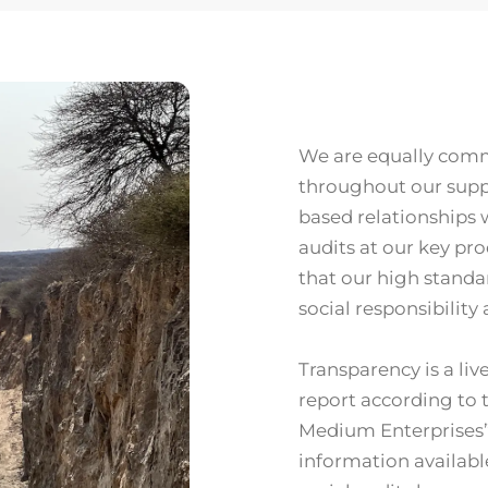
We are equally comm
throughout our suppl
based relationships 
audits at our key pro
that our high standa
social responsibility
Transparency is a liv
report according to 
Medium Enterprises”
information available