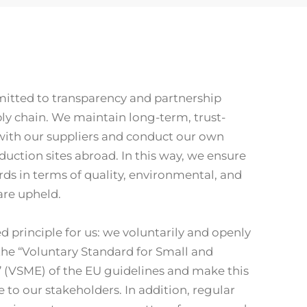
itted to transparency and partnership
y chain. We maintain long-term, trust-
with our suppliers and conduct our own
duction sites abroad. In this way, we ensure
rds in terms of quality, environmental, and
 are upheld.
ed principle for us: we voluntarily and openly
the “Voluntary Standard for Small and
 (VSME) of the EU guidelines and make this
 to our stakeholders. In addition, regular