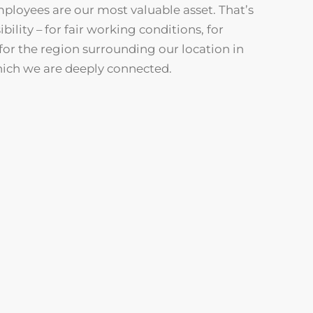
mployees are our most valuable asset. That’s
ility – for fair working conditions, for
for the region surrounding our location in
hich we are deeply connected.