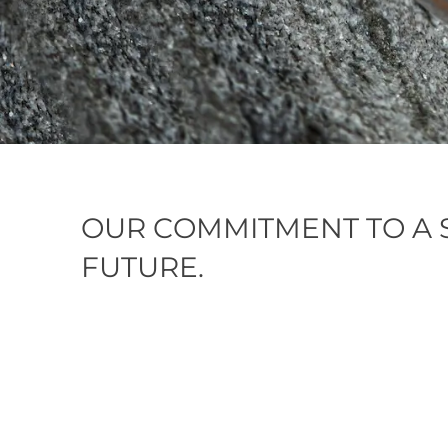
OUR COMMITMENT TO A 
FUTURE.