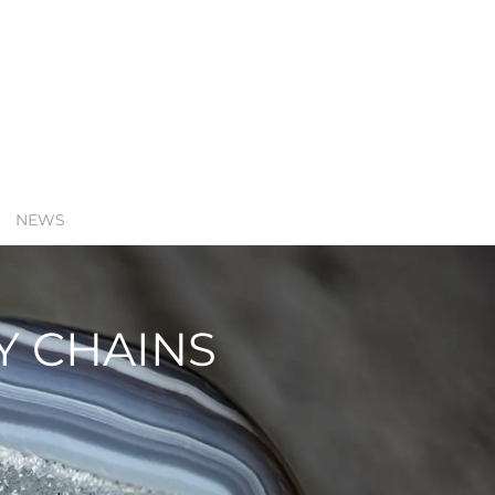
NEWS
Y CHAINS