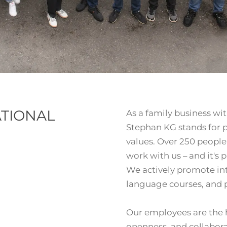
ATIONAL
As a family business wit
Stephan KG stands for pr
values. Over 250 peopl
work with us – and it's p
We actively promote in
language courses, and pr
Our employees are the h
openness, and collabora