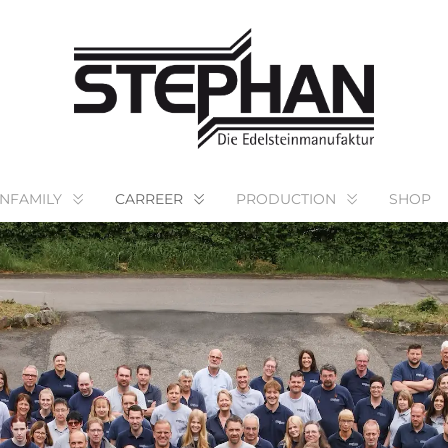
NFAMILY
CARREER
PRODUCTION
SHOP