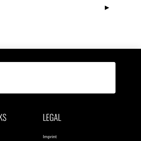
▸
KS
LEGAL
Imprint