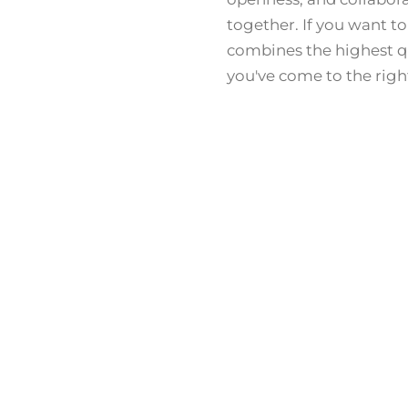
together. If you want to
combines the highest qu
you've come to the righ