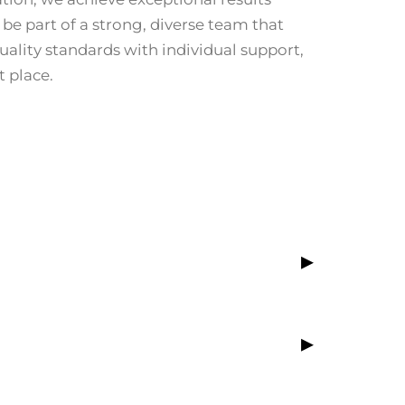
 be part of a strong, diverse team that
ality standards with individual support,
t place.
▸
▸