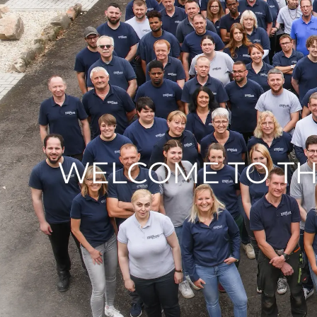
WELCOME TO TH