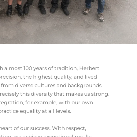
h almost 100 years of tradition, Herbert
ecision, the highest quality, and lived
e from diverse cultures and backgrounds
recisely this diversity that makes us strong.
tegration, for example, with our own
actice equality at all levels.
eart of our success. With respect,
tion, we achieve exceptional results