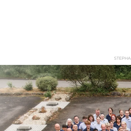
STEPHA