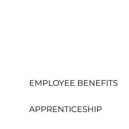
EMPLOYEE BENEFITS
APPRENTICESHIP