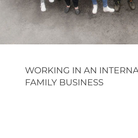
WORKING IN AN INTERN
FAMILY BUSINESS