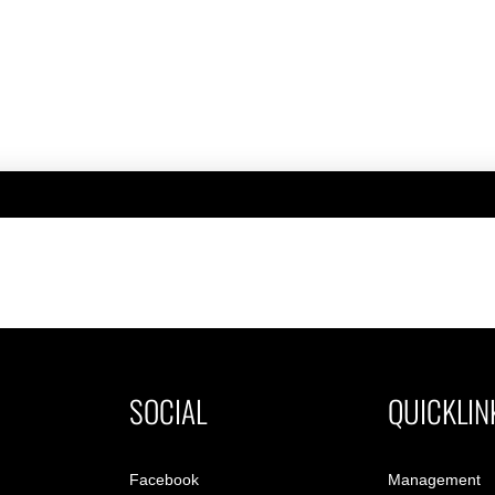
SOCIAL
QUICKLIN
Facebook
Management