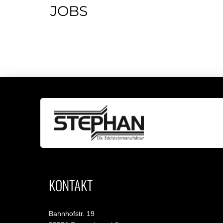
JOBS
KONTAKT
Bahnhofstr. 19