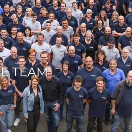
E TEAM