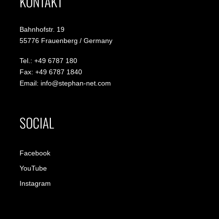
KONTAKT
Bahnhofstr. 19
55776 Frauenberg / Germany
Tel.: +49 6787 180
Fax: +49 6787 1840
Email: info@stephan-net.com
SOCIAL
Facebook
YouTube
Instagram