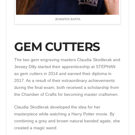
JENNIFER BARTA
GEM CUTTERS
The two gem engraving masters Claudia Skodlerak and
Jessey Dilly started their apprenticeship at STEPHAN
as gem cutters in 2014 and earned their diploma in
2017. As a result of their extraordinary achievements
during the final exam, both received a scholarship from
the Chamber of Crafts for becoming master craftsmen.
Claudia Skodlerak developed the idea for her
masterpiece while watching a Harry Potter movie. By
combining a grey and brown natural banded agate, she
created a magic wand.