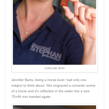
CAROLINE HESS
Jennifer Barta, being a horse lover, had only one
subject to think about. She engraved a romantic scene
of a horse and it’s reflection in the water into a size
70×46 mm banded agate.