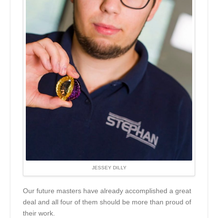
JESSEY DILLY
Our future masters have already accomplished a great
deal and all four of them should be more than proud of
their work.