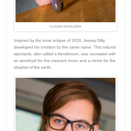
CLAUDIA SKODLERAK
Inspired by the lunar eclipse of 2018, Jessey Dilly
developed his creation by the same name. This natural
spectacle, also called a bloodmoon, was recreated with
an amethyst for the crescent moon and a citrine for the
shadow of the earth.