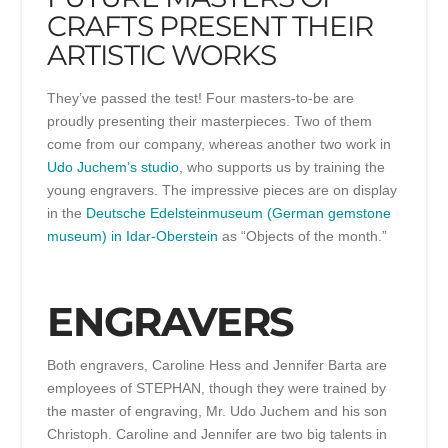
CRAFTS PRESENT THEIR
ARTISTIC WORKS
They’ve passed the test! Four masters-to-be are
proudly presenting their masterpieces. Two of them
come from our company, whereas another two work in
Udo Juchem’s studio
, who supports us by training the
young engravers. The impressive pieces are on display
in the
Deutsche Edelsteinmuseum (German gemstone
museum) in Idar-Oberstein
as “Objects of the month.”
ENGRAVERS
Both engravers, Caroline Hess and Jennifer Barta are
employees of STEPHAN, though they were trained by
the master of engraving, Mr. Udo Juchem and his son
Christoph. Caroline and Jennifer are two big talents in