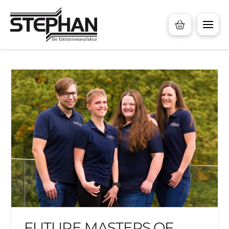
FUTURE MASTERS OF