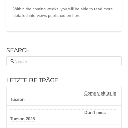
Within the coming weeks, you will be able to read more
detailed interviews published on here.
SEARCH
Search
LETZTE BEITRÄGE
Come visit us in
Tucson
Don’t miss
Tucson 2025