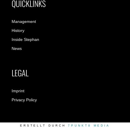
QUICKLINKS
Management
History
Inside Stephan
News
LEGAL
Imprint
Privacy Policy
ERSTELLT DURCH
7PUNKT8 MEDIA