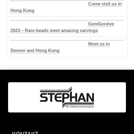
Come visit us in
Hong Kong
GemGenève
2023 – Rare beads meet amazing carvings
Meet us in
Denver and Hong Kong