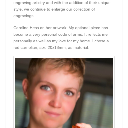
engraving artistry and with the addition of their unique
style, we continue to enlarge our collection of
engravings.
Caroline Hess on her artwork: My optional piece has
become a very personal code of arms. It reflects me
personally as well as my love for my home. I chose a
red carnelian, size 20x18mm, as material.