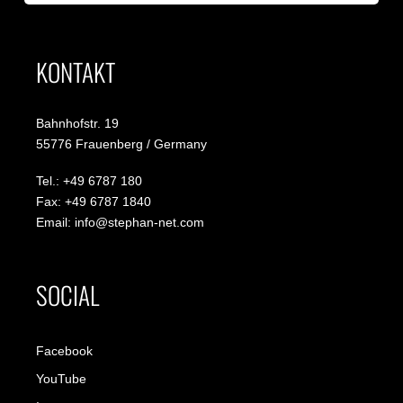
KONTAKT
Bahnhofstr. 19
55776 Frauenberg / Germany
Tel.: +49 6787 180
Fax: +49 6787 1840
Email: info@stephan-net.com
SOCIAL
Facebook
YouTube