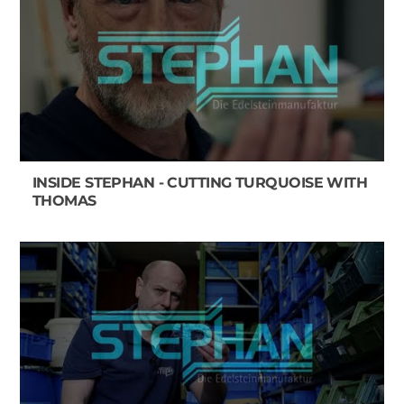
INSIDE STEPHAN - CUTTING TURQUOISE WITH
THOMAS