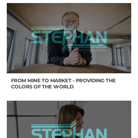
FROM MINE TO MARKET - PROVIDING THE
COLORS OF THE WORLD