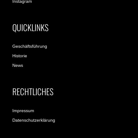
Instagram
QUICKLINKS
Geschäftsführung
Historie
News
RECHTLICHES
Impressum
Datenschutzerklärung