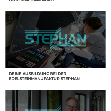
DEINE AUSBILDUNG BEI DER
EDELSTEINMANUFAKTUR STEPHAN