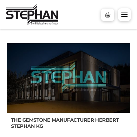
THE GEMSTONE MANUFACTURER HERBERT
STEPHAN KG