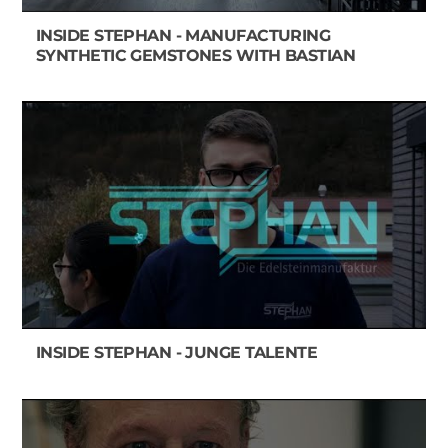
INSIDE STEPHAN - MANUFACTURING
SYNTHETIC GEMSTONES WITH BASTIAN
INSIDE STEPHAN - JUNGE TALENTE