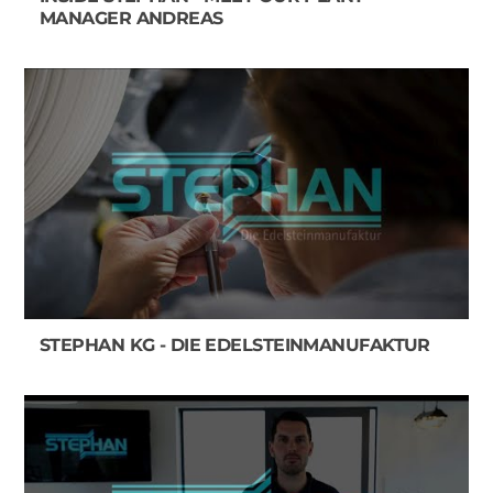
MANAGER ANDREAS
STEPHAN KG - DIE EDELSTEINMANUFAKTUR