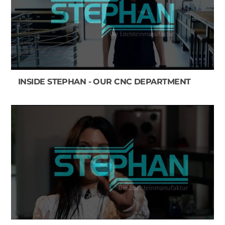
INSIDE STEPHAN - OUR CNC DEPARTMENT