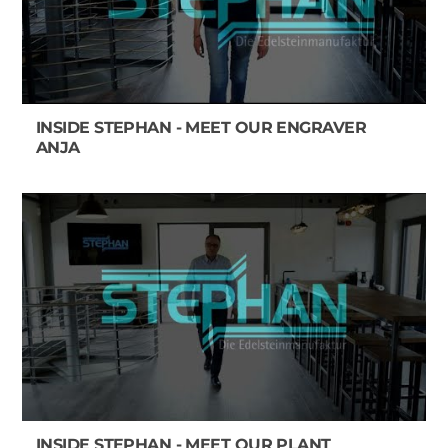
INSIDE STEPHAN - MEET OUR ENGRAVER
ANJA
INSIDE STEPHAN - MEET OUR PLANT