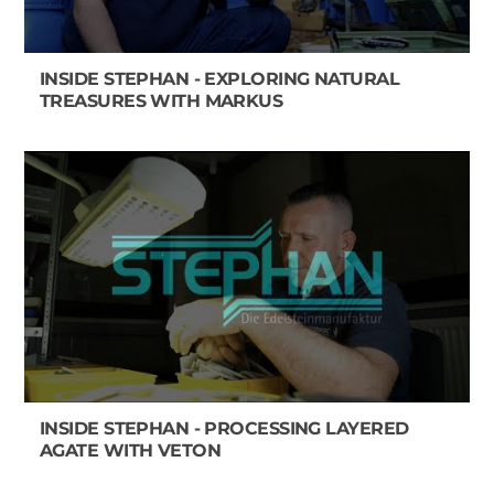
INSIDE STEPHAN - EXPLORING NATURAL
TREASURES WITH MARKUS
INSIDE STEPHAN - PROCESSING LAYERED
AGATE WITH VETON