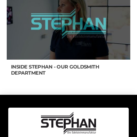
INSIDE STEPHAN - OUR GOLDSMITH
DEPARTMENT