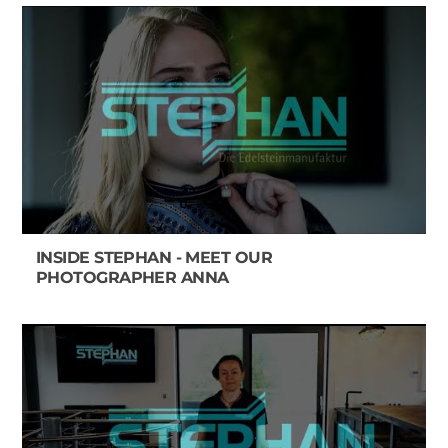
INSIDE STEPHAN - MEET OUR
PHOTOGRAPHER ANNA