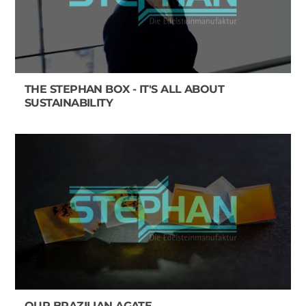
THE STEPHAN BOX - IT'S ALL ABOUT
SUSTAINABILITY
OUR BRAZILIAN AGATE