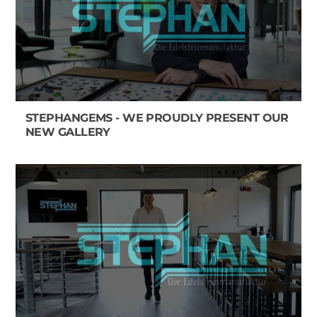
STEPHANGEMS - WE PROUDLY PRESENT OUR
NEW GALLERY