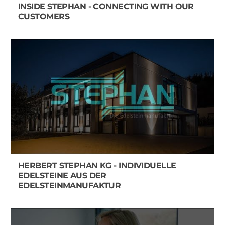
INSIDE STEPHAN - CONNECTING WITH OUR
CUSTOMERS
HERBERT STEPHAN KG - INDIVIDUELLE
EDELSTEINE AUS DER
EDELSTEINMANUFAKTUR