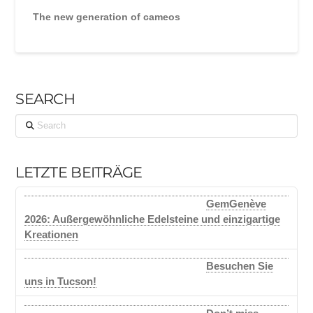
The new generation of cameos
SEARCH
Search
LETZTE BEITRÄGE
GemGenève
2026: Außergewöhnliche Edelsteine und einzigartige
Kreationen
Besuchen Sie
uns in Tucson!