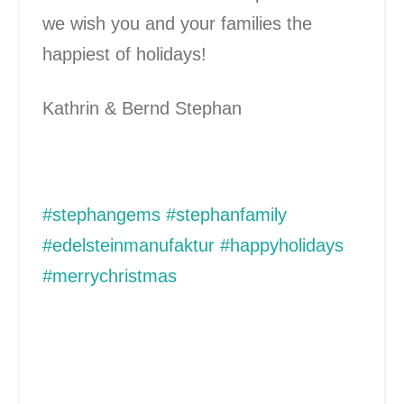
we wish you and your families the
happiest of holidays!
Kathrin & Bernd Stephan
#stephangems #stephanfamily
#edelsteinmanufaktur #happyholidays
#merrychristmas