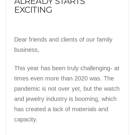
ALREADY STARTS
EXCITING
Dear friends and clients of our family
business,
This year has been truly challenging- at
times even more than 2020 was. The
pandemic is not over yet, but the watch
and jewelry industry is booming, which
has created a lack of materials and
capacity.