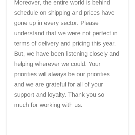
Moreover, the entire world is behind
schedule on shipping and prices have
gone up in every sector. Please
understand that we were not perfect in
terms of delivery and pricing this year.
But, we have been listening closely and
helping wherever we could. Your
priorities will always be our priorities
and we are grateful for all of your
support and loyalty. Thank you so
much for working with us.